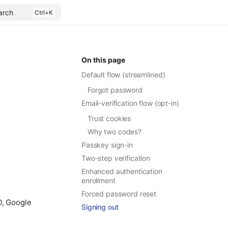
arch
On this page
Default flow (streamlined)
Forgot password
.
Email-verification flow (opt-in)
Trust cookies
Why two codes?
Passkey sign-in
Two-step verification
Enhanced authentication
enrollment
Forced password reset
ID, Google
Signing out