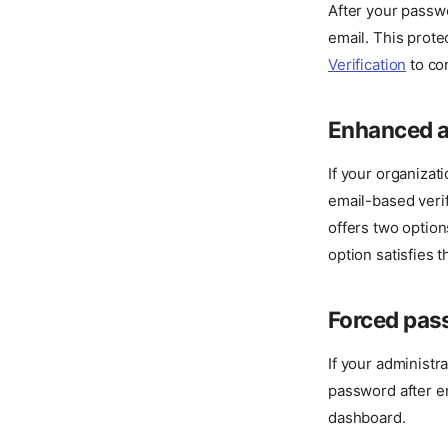
After your passwo
email. This prot
Verification
to co
Enhanced a
If your organizat
email-based verif
offers two option
option satisfies t
Forced pas
If your administr
password after e
dashboard.