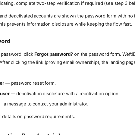
icating, complete two-step verification if required (see step 3 be
nd deactivated accounts are shown the password form with no i
his prevents information disclosure while keeping the flow fast.
word
r password, click
Forgot password?
on the password form. WeftID
. After clicking the link (proving email ownership), the landing p
er
— password reset form.
 user
— deactivation disclosure with a reactivation option.
 a message to contact your administrator.
r details on password requirements.