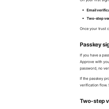
Email verifi
Two-step ver
Once your trust c
Passkey si
If you have a pas
Approve with your
password, no veri
If the passkey pr
verification flow
Two-step ve