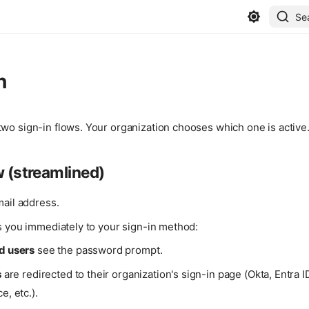
Se
n
wo sign-in flows. Your organization chooses which one is active
w (streamlined)
mail address.
s you immediately to your sign-in method:
d users
see the password prompt.
s
are redirected to their organization's sign-in page (Okta, Entra 
, etc.).