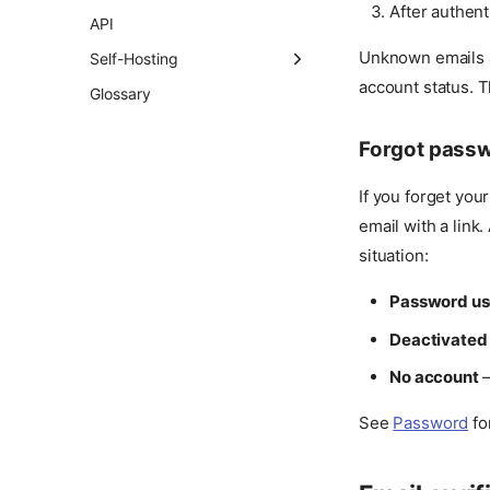
SSO Flow
B2B Service Accounts
After authent
API
Certificates
Single Logout
Unknown emails a
Self-Hosting
Permissions
Outbound SCIM
account status. T
Versioning Policy
Glossary
User Attributes
Provisioning
Two-Step Verification
Forward Auth for HTTP
Forgot pass
Apps
Authentication Policy
If you forget you
email with a link
situation:
Password us
Deactivated
No account
—
See
Password
fo