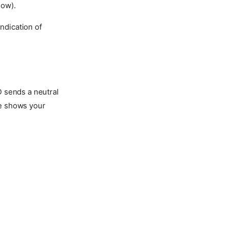
low).
ndication of
 sends a neutral
age shows your