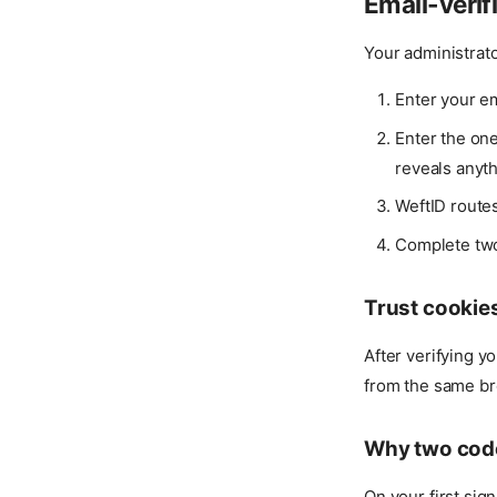
Email-verif
Your administrator
Enter your e
Enter the on
reveals anyt
WeftID route
Complete two-
Trust cookie
After verifying y
from the same bro
Why two cod
On your first sig