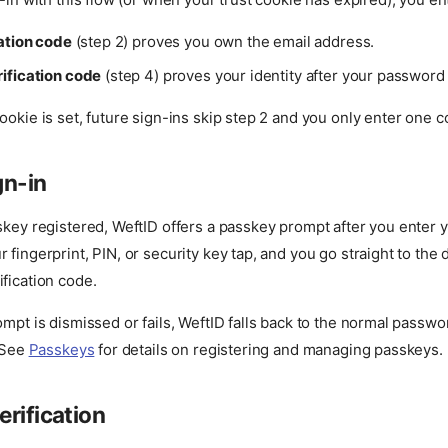
cation code
(step 2) proves you own the email address.
ification code
(step 4) proves your identity after your password
ookie is set, future sign-ins skip step 2 and you only enter one c
gn-in
skey registered, WeftID offers a passkey prompt after you enter y
 fingerprint, PIN, or security key tap, and you go straight to the
fication code.
ompt is dismissed or fails, WeftID falls back to the normal passw
. See
Passkeys
for details on registering and managing passkeys.
rification