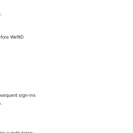
:
efore WeftID
ubsequent sign-ins
.
ter a code twice: