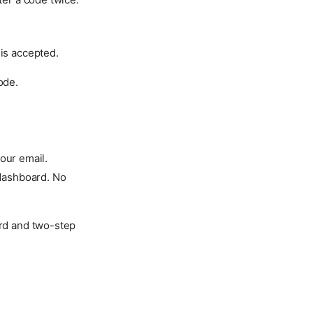
 is accepted.
ode.
our email.
 dashboard. No
ord and two-step