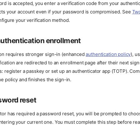
rd is accepted, you enter a verification code from your authenti
ects your account even if your password is compromised. See
Tw
nfigure your verification method.
uthentication enrollment
ion requires stronger sign-in (enhanced
authentication policy
), u
ication are redirected to an enrollment page after their next sig
s: register a passkey or set up an authenticator app (TOTP). Com
he policy and finishes the sign-in.
sword reset
ator has required a password reset, you will be prompted to cho
ntering your current one. You must complete this step before re