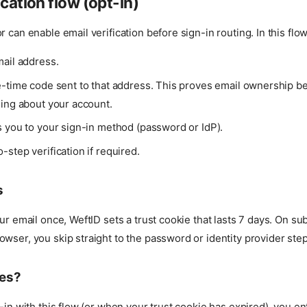
ication flow (opt-in)
 can enable email verification before sign-in routing. In this flow
mail address.
e-time code sent to that address. This proves email ownership b
hing about your account.
s you to your sign-in method (password or IdP).
step verification if required.
s
our email once, WeftID sets a trust cookie that lasts 7 days. On s
wser, you skip straight to the password or identity provider step
es?
n-in with this flow (or when your trust cookie has expired), you en