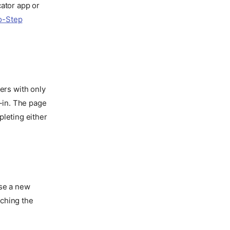
cator app or
o-Step
sers with only
n-in. The page
pleting either
ose a new
aching the