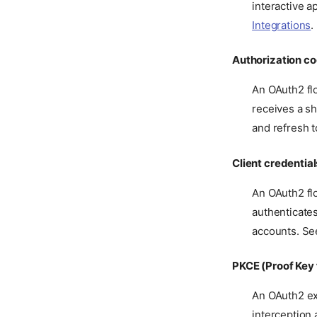
interactive a
Integrations
.
Authorization co
An OAuth2 flo
receives a sh
and refresh 
Client credential
An OAuth2 flo
authenticates
accounts. S
PKCE (Proof Key
An OAuth2 ex
interception 