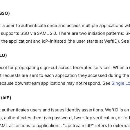
(SSO)
or a user to authenticate once and access multiple applications wi
 supports SSO via SAML 2.0. There are two initiation patterns: SP
t the application) and IdP-initiated (the user starts at WeftID). Se
SLO)
col for propagating sign-out across federated services. When a u
t requests are sent to each application they accessed during the
because downstream applications may not respond. See
Single L
 (IdP)
 authenticates users and issues identity assertions. WeftID is an
, authenticates them (via password, two-step verification, or fed
ML assertions to applications. "Upstream IdP" refers to external