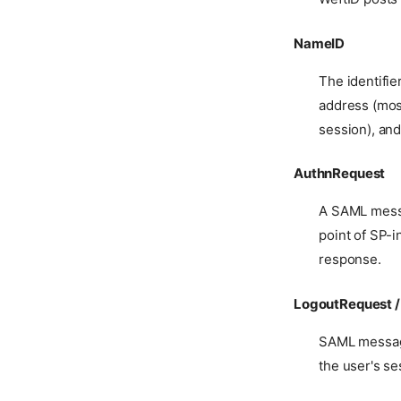
NameID
The identifie
address (mos
session), and
AuthnRequest
A SAML messag
point of SP-i
response.
LogoutRequest 
SAML message
the user's se