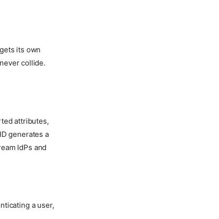
 gets its own
never collide.
ted attributes,
ID generates a
ream IdPs and
ticating a user,