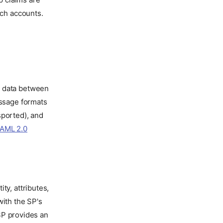
tch accounts.
n data between
essage formats
sported), and
AML 2.0
ty, attributes,
with the SP's
 SP provides an