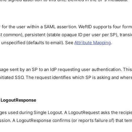
r for the user within a SAML assertion. WeftID supports four form
t common), persistent (stable opaque ID per user per SP), trans
 unspecified (defaults to email). See
Attribute Mapping
.
e sent by an SP to an IdP requesting user authentication. This 
nitiated SSO. The request identifies which SP is asking and wher
/ LogoutResponse
s used during Single Logout. A LogoutRequest asks the recipie
ssion. A LogoutResponse confirms (or reports failure of) that ter