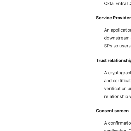
Okta, Entra I
Service Provider
An applicatio
downstream a
SPs so users
Trust relationshi
A cryptograp
and certifica
verification 
relationship 
Consent screen
A confirmati
application. 