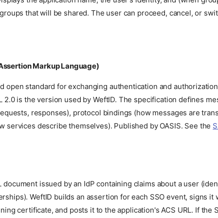
groups that will be shared. The user can proceed, cancel, or swi
Assertion Markup Language)
 open standard for exchanging authentication and authorizatio
 2.0 is the version used by WeftID. The specification defines m
 requests, responses), protocol bindings (how messages are tran
w services describe themselves). Published by OASIS. See the
S
.
document issued by an IdP containing claims about a user (identi
hips). WeftID builds an assertion for each SSO event, signs it 
ning certificate, and posts it to the application's ACS URL. If the