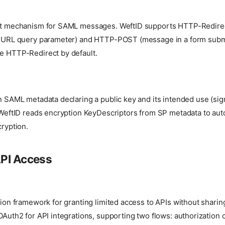
rt mechanism for SAML messages. WeftID supports HTTP-Redire
 URL query parameter) and HTTP-POST (message in a form subm
 HTTP-Redirect by default.
 SAML metadata declaring a public key and its intended use (sig
 WeftID reads encryption KeyDescriptors from SP metadata to aut
ryption.
PI Access
ion framework for granting limited access to APIs without sharing
Auth2 for API integrations, supporting two flows: authorization 