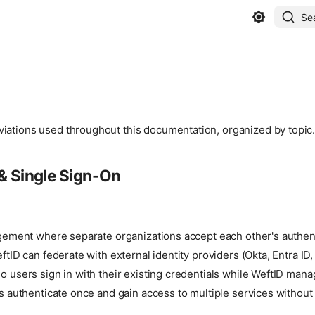
Se
iations used throughout this documentation, organized by topic
& Single Sign-On
ngement where separate organizations accept each other's authen
ftID can federate with external identity providers (Okta, Entra ID
 users sign in with their existing credentials while WeftID man
s authenticate once and gain access to multiple services without