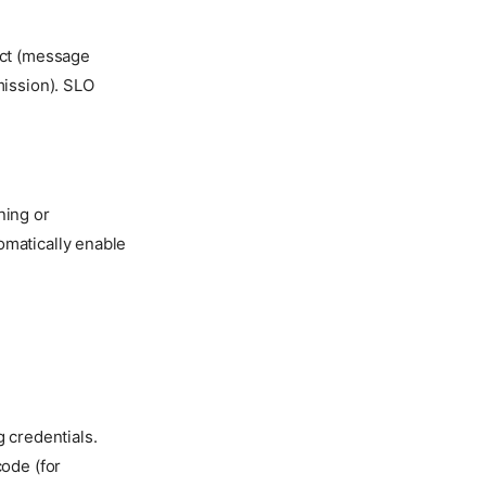
ct (message
ission). SLO
ning or
omatically enable
 credentials.
code (for