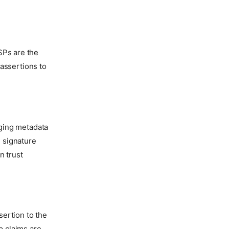
 SPs are the
assertions to
ging metadata
g signature
n trust
ertion to the
p claims are