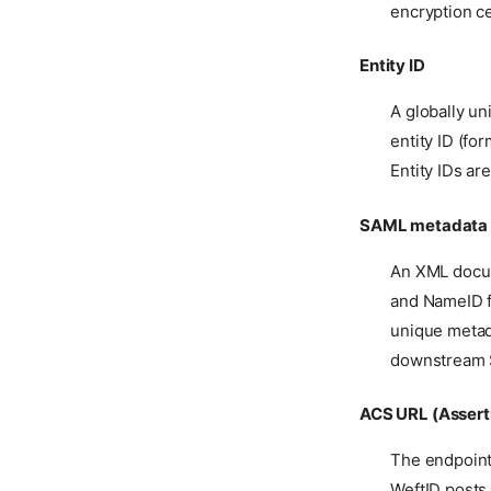
encryption ce
Entity ID
A globally un
entity ID (fo
Entity IDs ar
SAML metadata
An XML docum
and NameID f
unique metad
downstream S
ACS URL (Assert
The endpoint
WeftID posts 