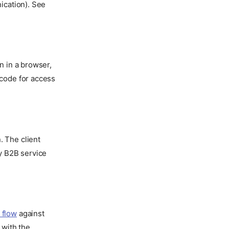
nication). See
n in a browser,
 code for access
. The client
by B2B service
 flow
against
 with the