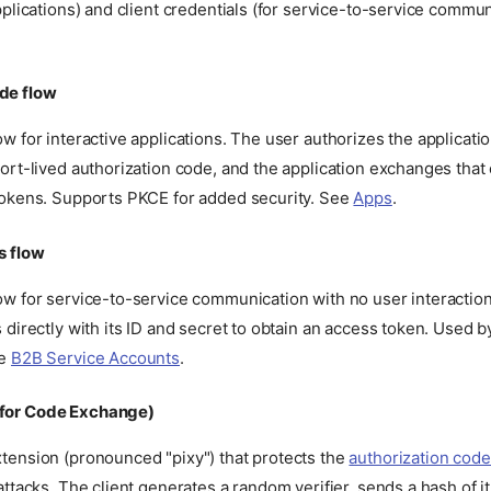
pplications) and client credentials (for service-to-service commu
de flow
w for interactive applications. The user authorizes the applicatio
ort-lived authorization code, and the application exchanges that
tokens. Supports PKCE for added security. See
Apps
.
s flow
w for service-to-service communication with no user interaction
 directly with its ID and secret to obtain an access token. Used 
ee
B2B Service Accounts
.
 for Code Exchange)
tension (pronounced "pixy") that protects the
authorization code
attacks. The client generates a random verifier, sends a hash of it