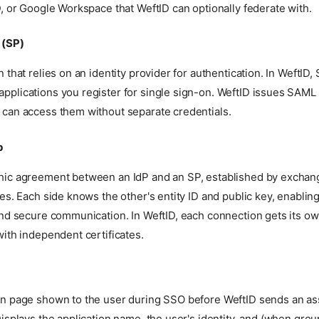
D, or Google Workspace that WeftID can optionally federate with.
 (SP)
n that relies on an identity provider for authentication. In WeftID,
pplications you register for single sign-on. WeftID issues SAML 
 can access them without separate credentials.
p
hic agreement between an IdP and an SP, established by exchan
tes. Each side knows the other's entity ID and public key, enablin
and secure communication. In WeftID, each connection gets its ow
with independent certificates.
on page shown to the user during SSO before WeftID sends an ass
Displays the application name, the user's identity, and (when grou