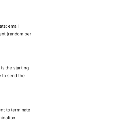
ats: email
ient (random per
is the starting
e to send the
nt to terminate
mination.