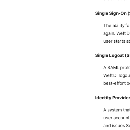
SSO Flow
B2B Service Accounts
Certificates
Single Logout
Single Sign-On 
Permissions
Outbound SCIM
User Attributes
The ability f
Provisioning
again. WeftID
Two-Step Verification
Forward Auth for HTTP
Apps
user starts a
Authentication Policy
Single Logout (
A SAML proto
WeftID, logou
best-effort 
Identity Provider
A system that
user accounts
and issues SA