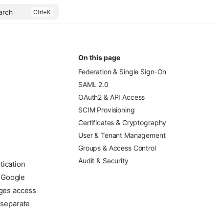
arch
On this page
Federation & Single Sign-On
SAML 2.0
.
OAuth2 & API Access
SCIM Provisioning
Certificates & Cryptography
User & Tenant Management
Groups & Access Control
Audit & Security
tication
, Google
ages access
 separate