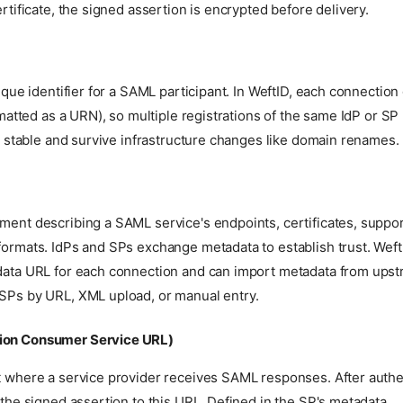
rtificate, the signed assertion is encrypted before delivery.
ique identifier for a SAML participant. In WeftID, each connection
rmatted as a URN), so multiple registrations of the same IdP or SP 
e stable and survive infrastructure changes like domain renames.
ent describing a SAML service's endpoints, certificates, suppor
ormats. IdPs and SPs exchange metadata to establish trust. Weft
ata URL for each connection and can import metadata from upst
Ps by URL, XML upload, or manual entry.
ion Consumer Service URL)
 where a service provider receives SAML responses. After authen
the signed assertion to this URL. Defined in the SP's metadata.