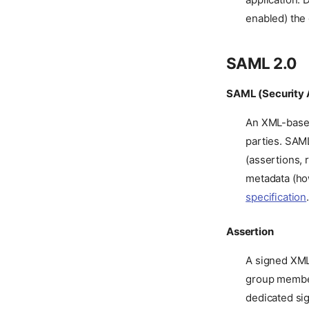
enabled) the 
SAML 2.0
SAML (Security 
An XML-based
parties. SAML
(assertions,
metadata (ho
specification
Assertion
A signed XML 
group members
dedicated sig