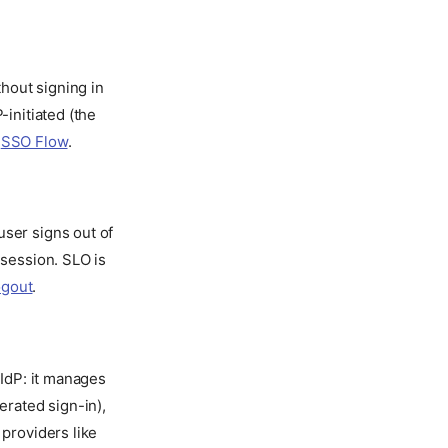
thout signing in
-initiated (the
e
SSO Flow
.
ser signs out of
 session. SLO is
ogout
.
 IdP: it manages
erated sign-in),
 providers like