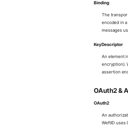
Binding
The transpo
encoded in a
messages use
KeyDescriptor
An element in
encryption).
assertion enc
OAuth2 & A
OAuth2
An authorizat
WeftID uses O