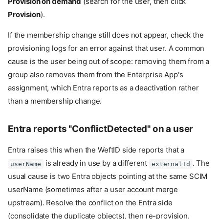
Provision on demand
(search for the user, then click
Enterprise App
Provision
).
3. Configure the SCIM
endpoint and bearer token
If the membership change still does not appear, check the
4. Configure attribute
provisioning logs for an error against that user. A common
mappings
cause is the user being out of scope: removing them from a
5. Enable group provisioning
group also removes them from the Enterprise App's
6. Start provisioning
assignment, which Entra reports as a deactivation rather
7. Verify
than a membership change.
Troubleshooting
Entra's Test Connection fails
with 401
Entra reports "ConflictDetected" on a user
Provisioning logs show
"skipped" for users
Entra raises this when the WeftID side reports that a
A user is removed from a
is already in use by a different
. The
userName
externalId
group in Entra but
usual cause is two Entra objects pointing at the same SCIM
membership persists in
WeftID
userName (sometimes after a user account merge
Entra reports
upstream). Resolve the conflict on the Entra side
"ConflictDetected" on a user
(consolidate the duplicate objects), then re-provision.