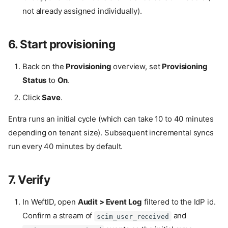
not already assigned individually).
6. Start provisioning
Back on the
Provisioning
overview, set
Provisioning
Status
to
On
.
Click
Save
.
Entra runs an initial cycle (which can take 10 to 40 minutes
depending on tenant size). Subsequent incremental syncs
run every 40 minutes by default.
7. Verify
In WeftID, open
Audit > Event Log
filtered to the IdP id.
Confirm a stream of
and
scim_user_received