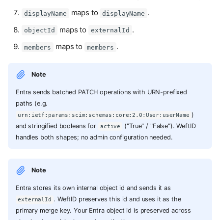
maps to
.
displayName
displayName
maps to
.
objectId
externalId
maps to
.
members
members
Note
Entra sends batched PATCH operations with URN-prefixed
paths (e.g.
)
urn:ietf:params:scim:schemas:core:2.0:User:userName
and stringified booleans for
("True" / "False"). WeftID
active
handles both shapes; no admin configuration needed.
Note
Entra stores its own internal object id and sends it as
. WeftID preserves this id and uses it as the
externalId
primary merge key. Your Entra object id is preserved across