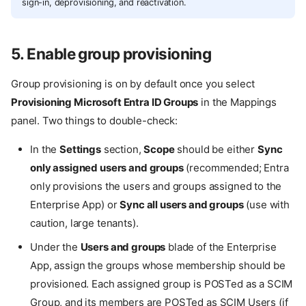
sign-in, deprovisioning, and reactivation.
5. Enable group provisioning
Group provisioning is on by default once you select
Provisioning Microsoft Entra ID Groups
in the Mappings
panel. Two things to double-check:
In the
Settings
section,
Scope
should be either
Sync
only assigned users and groups
(recommended; Entra
only provisions the users and groups assigned to the
Enterprise App) or
Sync all users and groups
(use with
caution, large tenants).
Under the
Users and groups
blade of the Enterprise
App, assign the groups whose membership should be
provisioned. Each assigned group is POSTed as a SCIM
Group, and its members are POSTed as SCIM Users (if