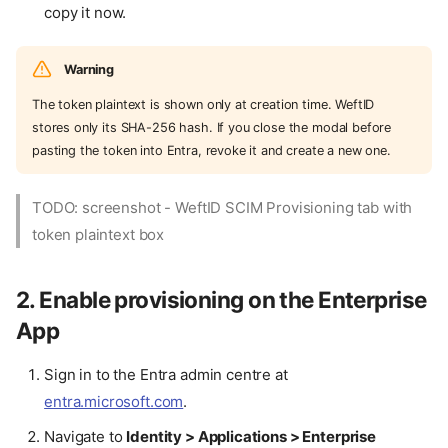
copy it now.
Warning
The token plaintext is shown only at creation time. WeftID
stores only its SHA-256 hash. If you close the modal before
pasting the token into Entra, revoke it and create a new one.
TODO: screenshot - WeftID SCIM Provisioning tab with
token plaintext box
2. Enable provisioning on the Enterprise
App
Sign in to the Entra admin centre at
entra.microsoft.com
.
Navigate to
Identity > Applications > Enterprise