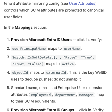
tenant attribute mirroring config (see
User Attributes
)
controls which SCIM attributes are promoted to canonical
user fields.
In the
Mappings
section:
Provision Microsoft Entra ID Users
-- click in. Verify:
maps to
.
userPrincipalName
userName
Switch([IsSoftDeleted], , "False", "True",
maps to
.
"True", "False")
active
maps to
. This is the key WeftID
objectId
externalId
uses to dedupe pushes; do not unmap it.
Standard name, email, and Enterprise User extension
attributes (
,
,
) map
employeeId
department
manager
to their SCIM equivalents.
Provision Microsoft Entra ID Groups
-- click in. Verify: