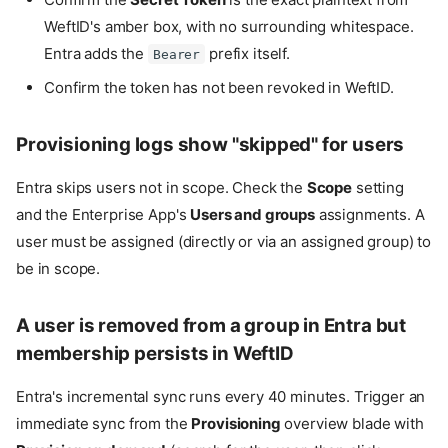
WeftID's amber box, with no surrounding whitespace.
Entra adds the
prefix itself.
Bearer
Confirm the token has not been revoked in WeftID.
Provisioning logs show "skipped" for users
Entra skips users not in scope. Check the
Scope
setting
and the Enterprise App's
Users and groups
assignments. A
user must be assigned (directly or via an assigned group) to
be in scope.
A user is removed from a group in Entra but
membership persists in WeftID
Prerequisites
Entra's incremental sync runs every 40 minutes. Trigger an
1. Mint a bearer token in WeftID
immediate sync from the
Provisioning
overview blade with
2. Enable provisioning on the