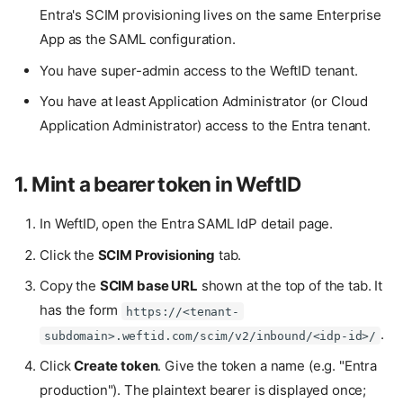
Entra's SCIM provisioning lives on the same Enterprise
App as the SAML configuration.
You have super-admin access to the WeftID tenant.
You have at least Application Administrator (or Cloud
Application Administrator) access to the Entra tenant.
1. Mint a bearer token in WeftID
In WeftID, open the Entra SAML IdP detail page.
Click the
SCIM Provisioning
tab.
Copy the
SCIM base URL
shown at the top of the tab. It
has the form
https://<tenant-
.
subdomain>.weftid.com/scim/v2/inbound/<idp-id>/
Click
Create token
. Give the token a name (e.g. "Entra
production"). The plaintext bearer is displayed once;