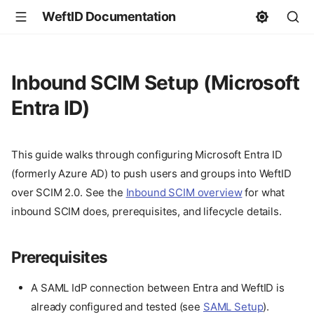
WeftID Documentation
Inbound SCIM Setup (Microsoft
Entra ID)
This guide walks through configuring Microsoft Entra ID
(formerly Azure AD) to push users and groups into WeftID
over SCIM 2.0. See the
Inbound SCIM overview
for what
inbound SCIM does, prerequisites, and lifecycle details.
Prerequisites
A SAML IdP connection between Entra and WeftID is
already configured and tested (see
SAML Setup
).