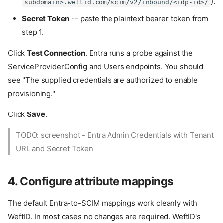
).
subdomain>.weftid.com/scim/v2/inbound/<idp-id>/
Secret Token
-- paste the plaintext bearer token from
step 1.
Click
Test Connection
. Entra runs a probe against the
ServiceProviderConfig and Users endpoints. You should
see "The supplied credentials are authorized to enable
provisioning."
Click
Save
.
TODO: screenshot - Entra Admin Credentials with Tenant
URL and Secret Token
4. Configure attribute mappings
The default Entra-to-SCIM mappings work cleanly with
WeftID. In most cases no changes are required. WeftID's