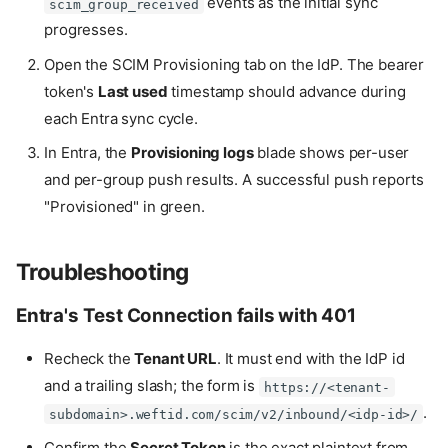
events as the initial sync
scim_group_received
progresses.
Open the SCIM Provisioning tab on the IdP. The bearer
token's
Last used
timestamp should advance during
each Entra sync cycle.
In Entra, the
Provisioning logs
blade shows per-user
and per-group push results. A successful push reports
"Provisioned" in green.
Troubleshooting
Entra's Test Connection fails with 401
Recheck the
Tenant URL
. It must end with the IdP id
and a trailing slash; the form is
https://<tenant-
.
subdomain>.weftid.com/scim/v2/inbound/<idp-id>/
Confirm the
Secret Token
is the exact plaintext from