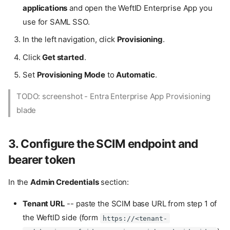
applications
and open the WeftID Enterprise App you
use for SAML SSO.
In the left navigation, click
Provisioning
.
Click
Get started
.
Set
Provisioning Mode
to
Automatic
.
TODO: screenshot - Entra Enterprise App Provisioning
blade
3. Configure the SCIM endpoint and
bearer token
In the
Admin Credentials
section:
Tenant URL
-- paste the SCIM base URL from step 1 of
the WeftID side (form
https://<tenant-