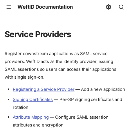
WeftID Documentation
Service Providers
Register downstream applications as SAML service
providers. WeftID acts as the identity provider, issuing
SAML assertions so users can access their applications
with single sign-on.
Registering a Service Provider
— Add a new application
Signing Certificates
— Per-SP signing certificates and
rotation
Attribute Mapping
— Configure SAML assertion
attributes and encryption