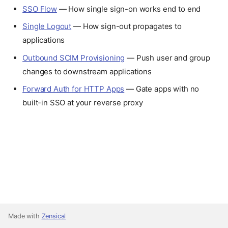
SSO Flow
— How single sign-on works end to end
Single Logout
— How sign-out propagates to
applications
Outbound SCIM Provisioning
— Push user and group
changes to downstream applications
Forward Auth for HTTP Apps
— Gate apps with no
built-in SSO at your reverse proxy
Made with
Zensical