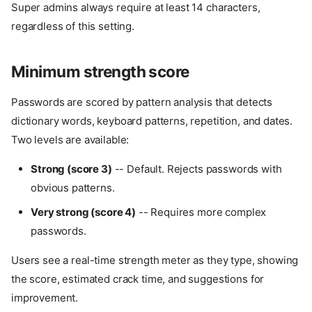
Super admins always require at least 14 characters,
regardless of this setting.
Minimum strength score
Passwords are scored by pattern analysis that detects
dictionary words, keyboard patterns, repetition, and dates.
Two levels are available:
Strong (score 3)
-- Default. Rejects passwords with
obvious patterns.
Very strong (score 4)
-- Requires more complex
passwords.
Users see a real-time strength meter as they type, showing
the score, estimated crack time, and suggestions for
improvement.