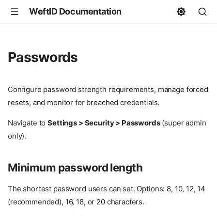
WeftID Documentation
Passwords
Configure password strength requirements, manage forced
resets, and monitor for breached credentials.
Navigate to
Settings > Security > Passwords
(super admin
only).
Minimum password length
The shortest password users can set. Options: 8, 10, 12, 14
(recommended), 16, 18, or 20 characters.