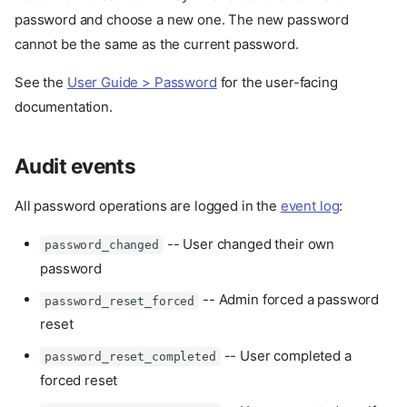
password and choose a new one. The new password
cannot be the same as the current password.
See the
User Guide > Password
for the user-facing
documentation.
Audit events
All password operations are logged in the
event log
:
-- User changed their own
password_changed
password
-- Admin forced a password
password_reset_forced
reset
-- User completed a
password_reset_completed
forced reset