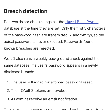
Breach detection
Passwords are checked against the
Have I Been Pwned
database at the time they are set. Only the first 5 characters
of the password hash are transmitted (k-anonymity), so the
actual password is never exposed. Passwords found in
known breaches are rejected.
WeftID also runs a weekly background check against the
same database. If a user's password appears in a newly
disclosed breach:
The user is flagged for a forced password reset.
Their OAuth2 tokens are revoked.
All admins receive an email notification.
The user must choose a new password on their next sign-