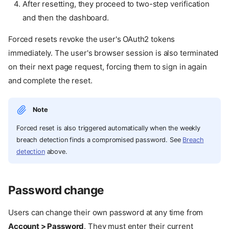
After resetting, they proceed to two-step verification
and then the dashboard.
Forced resets revoke the user's OAuth2 tokens
immediately. The user's browser session is also terminated
on their next page request, forcing them to sign in again
and complete the reset.
Note
Forced reset is also triggered automatically when the weekly
breach detection finds a compromised password. See
Breach
detection
above.
Password change
Users can change their own password at any time from
Account > Password
. They must enter their current