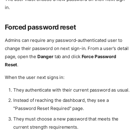
in.
Forced password reset
Admins can require any password-authenticated user to
change their password on next sign-in. From a user's detail
page, open the
Danger
tab and click
Force Password
Reset
.
When the user next signs in:
They authenticate with their current password as usual.
Instead of reaching the dashboard, they see a
"Password Reset Required" page.
They must choose a new password that meets the
current strength requirements.