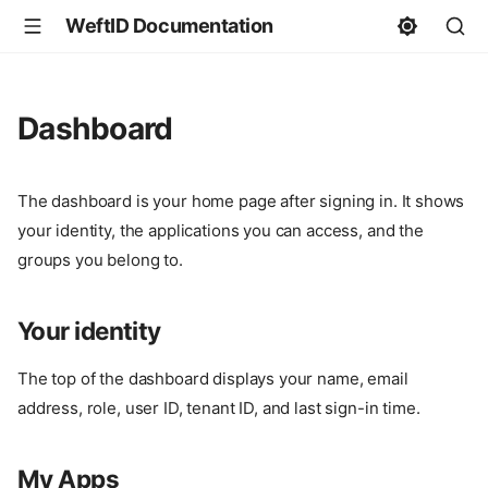
WeftID Documentation
Dashboard
The dashboard is your home page after signing in. It shows
your identity, the applications you can access, and the
groups you belong to.
Your identity
The top of the dashboard displays your name, email
address, role, user ID, tenant ID, and last sign-in time.
My Apps