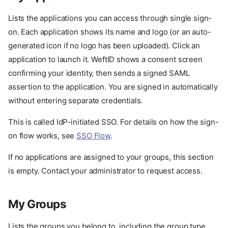
Lists the applications you can access through single sign-
on. Each application shows its name and logo (or an auto-
generated icon if no logo has been uploaded). Click an
application to launch it. WeftID shows a consent screen
confirming your identity, then sends a signed SAML
assertion to the application. You are signed in automatically
without entering separate credentials.
This is called IdP-initiated SSO. For details on how the sign-
on flow works, see
SSO Flow
.
If no applications are assigned to your groups, this section
is empty. Contact your administrator to request access.
My Groups
Your identity
My Apps
Lists the groups you belong to, including the group type