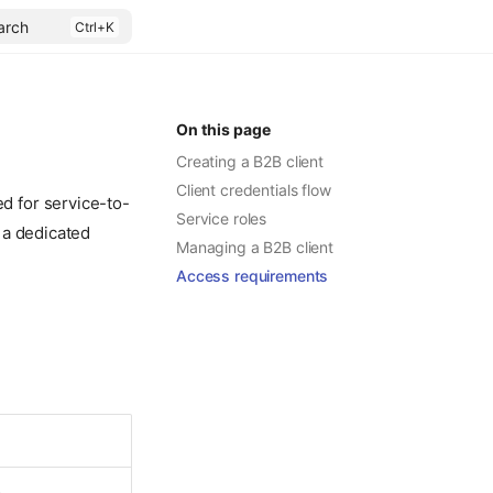
arch
On this page
Creating a B2B client
Client credentials flow
ed for service-to-
Service roles
 a dedicated
Managing a B2B client
Access requirements