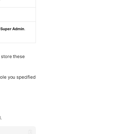
)
r
Super Admin
.
 store these
role you specified
.