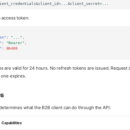
n access token:
en"
:
"..."
,
"
:
"Bearer"
,
"
:
86400
s are valid for 24 hours. No refresh tokens are issued. Request
 one expires.
es
 determines what the B2B client can do through the API:
Capabilities