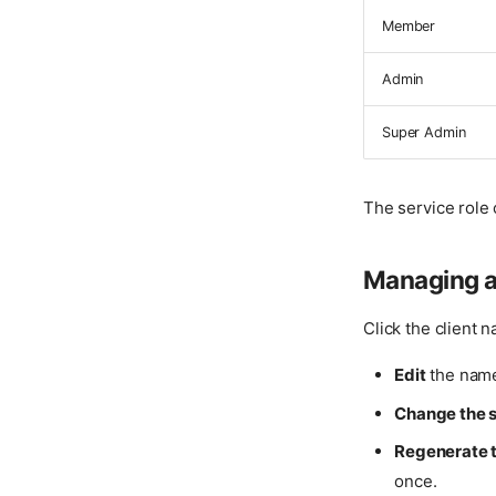
Member
Admin
Super Admin
The service role 
Managing a
Click the client n
Edit
the name
Change the s
Regenerate t
once.