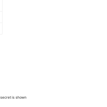
 secret is shown