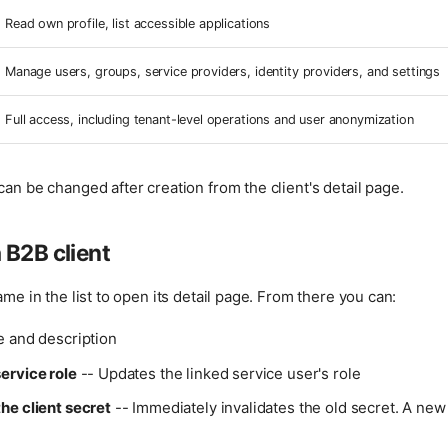
Read own profile, list accessible applications
Manage users, groups, service providers, identity providers, and settings
Full access, including tenant-level operations and user anonymization
can be changed after creation from the client's detail page.
 B2B client
ame in the list to open its detail page. From there you can:
 and description
ervice role
-- Updates the linked service user's role
he client secret
-- Immediately invalidates the old secret. A new