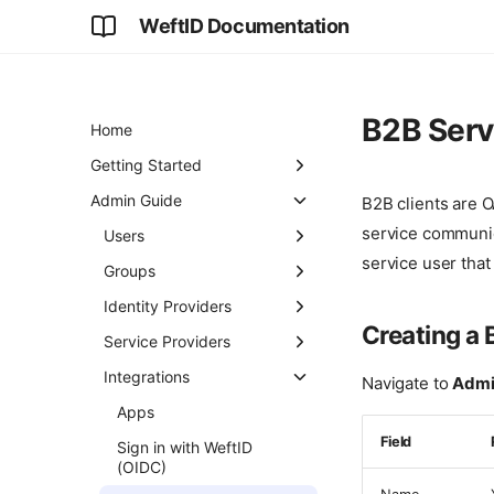
WeftID Documentation
B2B Serv
Home
Getting Started
First Login
Admin Guide
B2B clients are O
service communic
Connecting an Identity
Users
Provider
service user that
Creating Users
Groups
Adding an Application
Email Management
Creating Groups
Identity Providers
Creating a 
User Lifecycle
Group Hierarchy
SAML Setup
Service Providers
Roles and Permissions
Membership
Inbound SCIM Overview
Registering a Service
Integrations
Navigate to
Admin
Management
Provider
Inbound SCIM (Okta)
Apps
Group-Based Access
Signing Certificates
Field
Inbound SCIM (Entra)
Sign in with WeftID
Attribute Mapping
(OIDC)
Privileged Domains