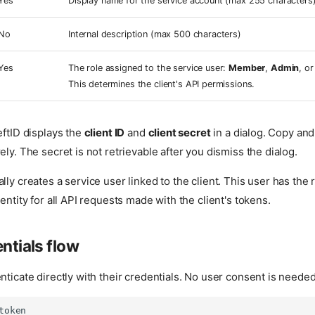
Yes
Display name for the service account (max 255 characters
No
Internal description (max 500 characters)
Yes
The role assigned to the service user:
Member
,
Admin
, o
This determines the client's API permissions.
eftID displays the
client ID
and
client secret
in a dialog. Copy and
ely. The secret is not retrievable after you dismiss the dialog.
lly creates a service user linked to the client. This user has the 
entity for all API requests made with the client's tokens.
entials flow
nticate directly with their credentials. No user consent is needed
token
