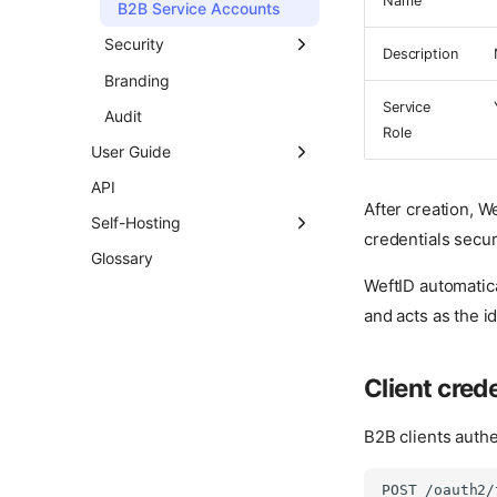
Name
SSO Flow
B2B Service Accounts
Single Logout
Security
Description
Outbound SCIM
Passwords
Branding
Provisioning
Service
Sessions
Audit
Role
Forward Auth for HTTP
Certificates
User Guide
Apps
Permissions
Dashboard
API
After creation, W
User Attributes
Profile
Self-Hosting
credentials secur
Two-Step Verification
Password
Versioning Policy
Glossary
WeftID automatica
Authentication Policy
Two-Step Verification
and acts as the id
Passkeys
Signing In
Client cred
Background Jobs
B2B clients authe
POST /oauth2/