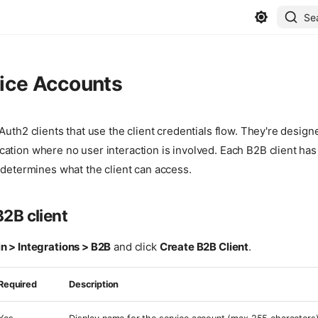
Se
ice Accounts
Auth2 clients that use the client credentials flow. They're design
ation where no user interaction is involved. Each B2B client has
 determines what the client can access.
B2B client
 > Integrations > B2B
and click
Create B2B Client
.
Required
Description