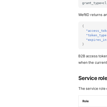
WeftID returns a
{
"access_tok
"token_type
"expires_in
}
B2B access token
when the current
Service rol
The service role
Role