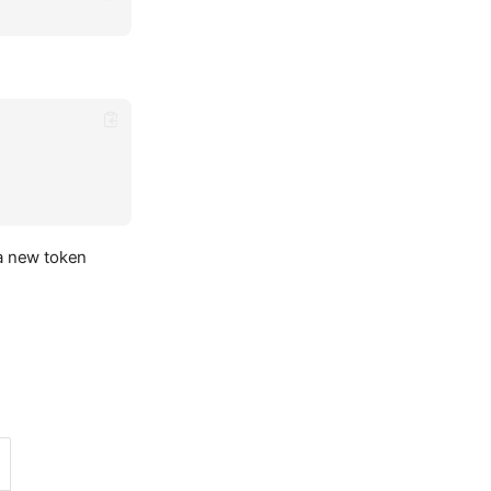
 a new token